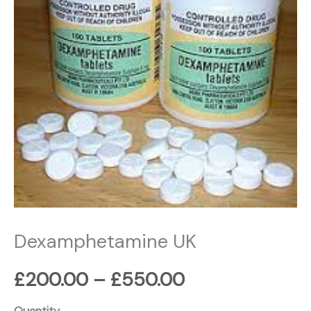
£550.00
Dexamphetamine UK
£
200.00
–
£
550.00