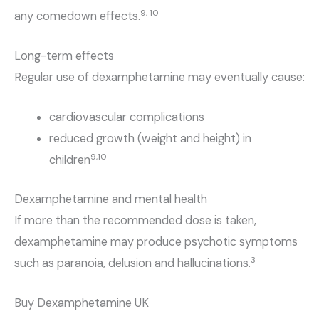
9, 10
any comedown effects.
Long-term effects
Regular use of dexamphetamine may eventually cause:
cardiovascular complications
reduced growth (weight and height) in
9,10
children
Dexamphetamine and mental health
If more than the recommended dose is taken,
dexamphetamine may produce psychotic symptoms
3
such as paranoia, delusion and hallucinations.
Buy Dexamphetamine UK