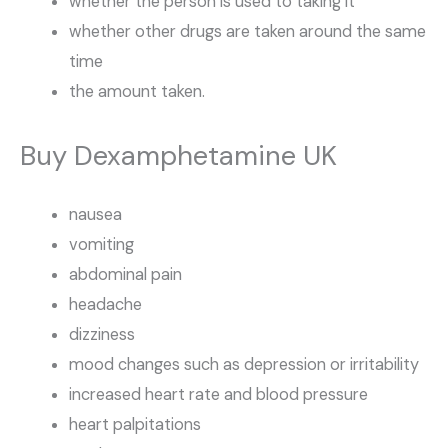
whether the person is used to taking it
whether other drugs are taken around the same
time
the amount taken.
Buy Dexamphetamine UK
nausea
vomiting
abdominal pain
headache
dizziness
mood changes such as depression or irritability
increased heart rate and blood pressure
heart palpitations