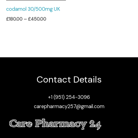
codamol 30/500mg UK
£
180.00
–
£
450.00
Contact Details
+1 (951) 254-3096
carepharmacy257@gmail.com