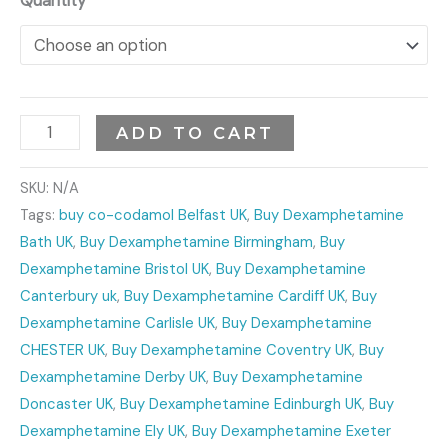
Quantity
ADD TO CART
SKU:
N/A
Tags:
buy co-codamol Belfast UK
,
Buy Dexamphetamine
Bath UK
,
Buy Dexamphetamine Birmingham
,
Buy
Dexamphetamine Bristol UK
,
Buy Dexamphetamine
Canterbury uk
,
Buy Dexamphetamine Cardiff UK
,
Buy
Dexamphetamine Carlisle UK
,
Buy Dexamphetamine
CHESTER UK
,
Buy Dexamphetamine Coventry UK
,
Buy
Dexamphetamine Derby UK
,
Buy Dexamphetamine
Doncaster UK
,
Buy Dexamphetamine Edinburgh UK
,
Buy
Dexamphetamine Ely UK
,
Buy Dexamphetamine Exeter