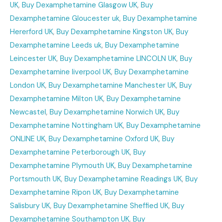
UK
,
Buy Dexamphetamine Glasgow UK
,
Buy
Dexamphetamine Gloucester uk
,
Buy Dexamphetamine
Hererford UK
,
Buy Dexamphetamine Kingston UK
,
Buy
Dexamphetamine Leeds uk
,
Buy Dexamphetamine
Leincester UK
,
Buy Dexamphetamine LINCOLN UK
,
Buy
Dexamphetamine liverpool UK
,
Buy Dexamphetamine
London UK
,
Buy Dexamphetamine Manchester UK
,
Buy
Dexamphetamine Milton UK
,
Buy Dexamphetamine
Newcastel
,
Buy Dexamphetamine Norwich UK
,
Buy
Dexamphetamine Nottingham UK
,
Buy Dexamphetamine
ONLINE UK
,
Buy Dexamphetamine Oxford UK
,
Buy
Dexamphetamine Peterborough UK
,
Buy
Dexamphetamine Plymouth UK
,
Buy Dexamphetamine
Portsmouth UK
,
Buy Dexamphetamine Readings UK
,
Buy
Dexamphetamine Ripon UK
,
Buy Dexamphetamine
Salisbury UK
,
Buy Dexamphetamine Sheffied UK
,
Buy
Dexamphetamine Southampton UK
,
Buy