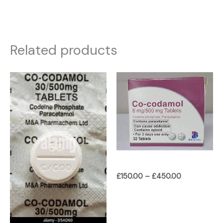
Related products
Price
Price
range:
range:
£180.00
£150.00
through
through
£450.00
£450.00
£
150.00
–
£
450.00