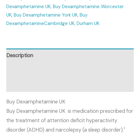
Dexamphetamine UK
,
Buy Dexamphetamine Worcester
UK
,
Buy Dexamphetamine York UK
,
Buy
DexamphetamineCambridge UK
,
Durham UK
Description
Additional information
Reviews (0)
Buy Dexamphetamine UK
Buy Dexamphetamine UK is medication prescribed for
the treatment of attention deficit hyperactivity
1
disorder (ADHD) and narcolepsy (a sleep disorder).