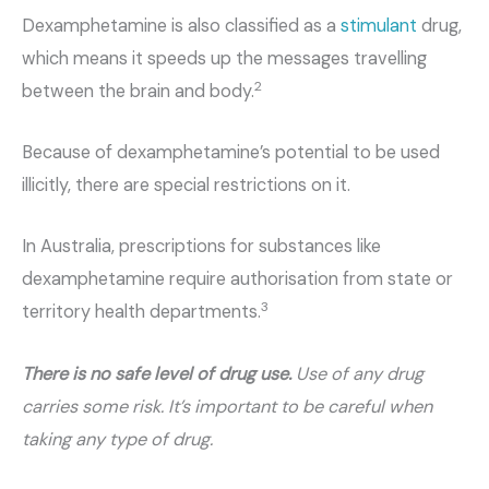
Dexamphetamine is also classified as a
stimulant
drug,
which means it speeds up the messages travelling
2
between the brain and body.
Because of dexamphetamine’s potential to be used
illicitly, there are special restrictions on it.
In Australia, prescriptions for substances like
dexamphetamine require authorisation from state or
3
territory health departments.
There is no safe level of drug use.
Use of any drug
carries some risk. It’s important to be careful when
taking any type of drug.