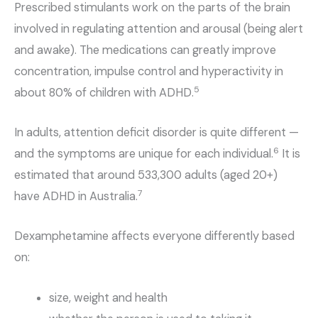
Prescribed stimulants work on the parts of the brain
involved in regulating attention and arousal (being alert
and awake). The medications can greatly improve
concentration, impulse control and hyperactivity in
5
about 80% of children with ADHD.
In adults, attention deficit disorder is quite different —
6
and the symptoms are unique for each individual.
It is
estimated that around 533,300 adults (aged 20+)
7
have ADHD in Australia.
Dexamphetamine affects everyone differently based
on:
size, weight and health