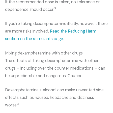
If the recommended dose is taken, no tolerance or
3
dependence should occur.
If you’re taking dexamphetamine illicitly, however, there
are more risks involved.
Read the Reducing Harm
section on the stimulants page.
Mixing dexamphetamine with other drugs
The effects of taking dexamphetamine with other
drugs – including over the counter medications – can
be unpredictable and dangerous. Caution
Dexamphetamine + alcohol can make unwanted side-
effects such as nausea, headache and dizziness
3
worse.