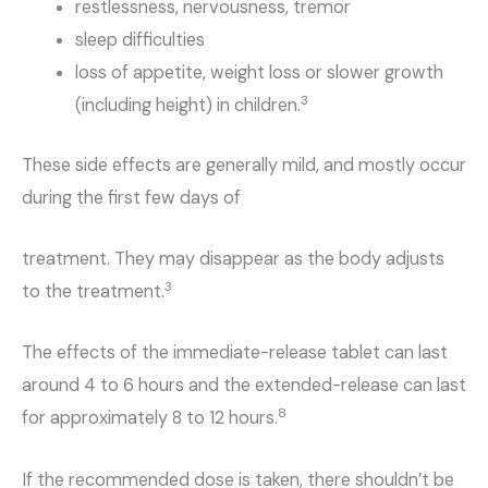
restlessness, nervousness, tremor
sleep difficulties
loss of appetite, weight loss or slower growth
3
(including height) in children.
These side effects are generally mild, and mostly occur
during the first few days of
treatment. They may disappear as the body adjusts
3
to the treatment.
The effects of the immediate-release tablet can last
around 4 to 6 hours and the extended-release can last
8
for approximately 8 to 12 hours.
If the recommended dose is taken, there shouldn’t be