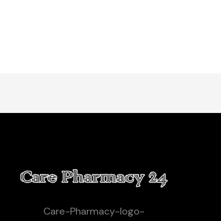
Care-Pharmacy-logo-