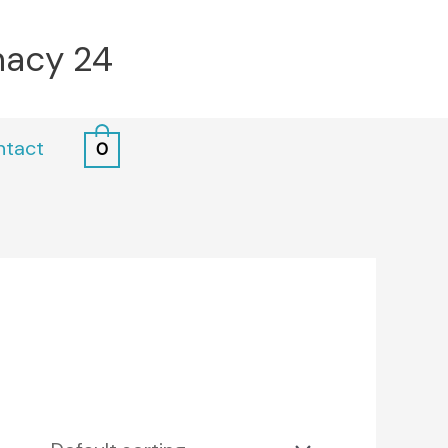
macy 24
ntact
0