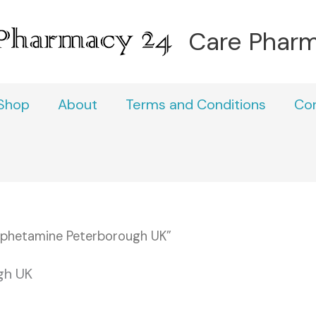
Care Phar
Shop
About
Terms and Conditions
Co
phetamine Peterborough UK”
gh UK