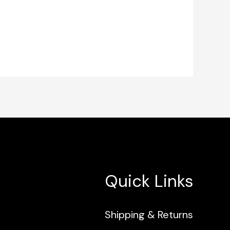
Quick Links
Shipping & Returns