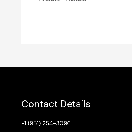
Contact Details
+1 (951) 254-3096