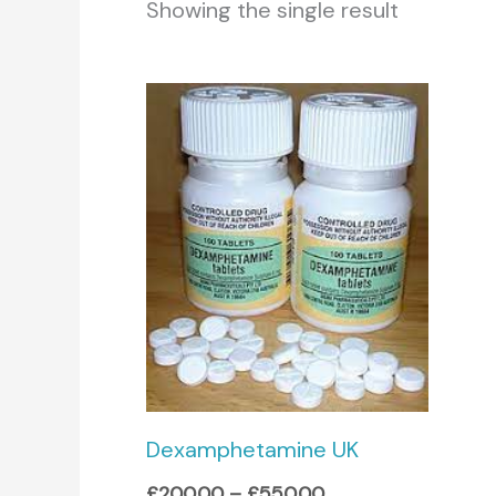
Showing the single result
Price
range:
£200.00
through
£550.00
Dexamphetamine UK
£
200.00
–
£
550.00