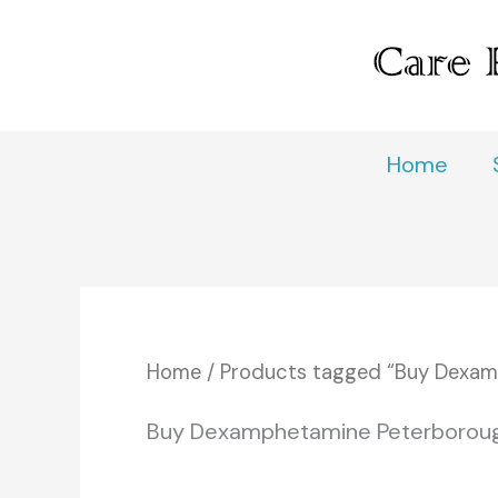
Skip
to
content
Home
Home
/ Products tagged “Buy Dexam
Buy Dexamphetamine Peterborou