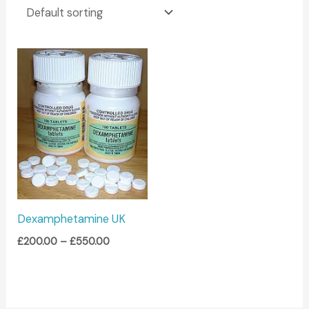
Price
range:
£200.00
through
£550.00
Dexamphetamine UK
£
200.00
–
£
550.00