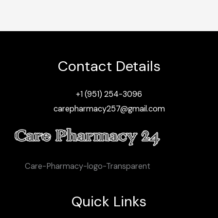
Contact Details
+1 (951) 254-3096
carepharmacy257@gmail.com
Care-Pharmacy-logo-Transparent
Quick Links