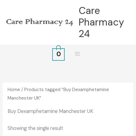
Skip
Care
to
Pharmacy
content
24
0
Home
/ Products tagged “Buy Dexamphetamine
Manchester UK”
Buy Dexamphetamine Manchester UK
Showing the single result