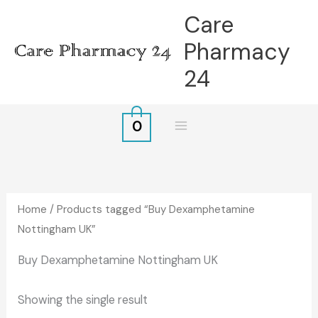
Skip
Care
to
Pharmacy
content
24
0
Home
/ Products tagged “Buy Dexamphetamine
Nottingham UK”
Buy Dexamphetamine Nottingham UK
Showing the single result