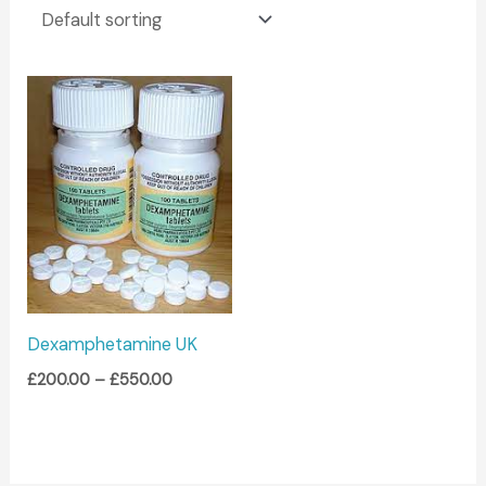
Price
range:
£200.00
through
£550.00
Dexamphetamine UK
£
200.00
–
£
550.00