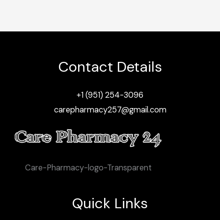
Contact Details
+1 (951) 254-3096
carepharmacy257@gmail.com
Care-Pharmacy-logo-Transparent
Quick Links