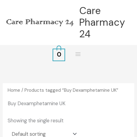
Skip
Care
to
Pharmacy
content
24
0
Home
/ Products tagged “Buy Dexamphetamine UK”
Buy Dexamphetamine UK
Showing the single result