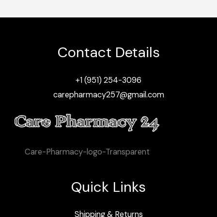
Contact Details
+1 (951) 254-3096
carepharmacy257@gmail.com
Care-Pharmacy-logo-Transparent
Quick Links
Shipping & Returns