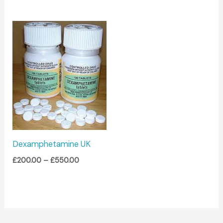
Price
range:
£200.00
through
£550.00
Dexamphetamine UK
£
200.00
–
£
550.00