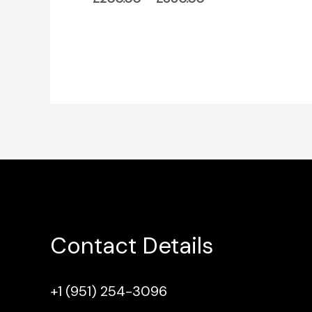
Contact Details
+1 (951) 254-3096