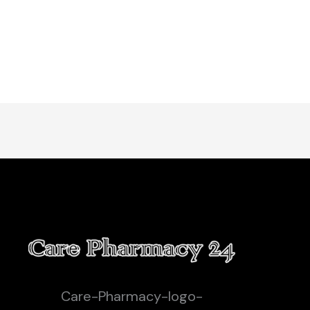
Care-Pharmacy-logo-