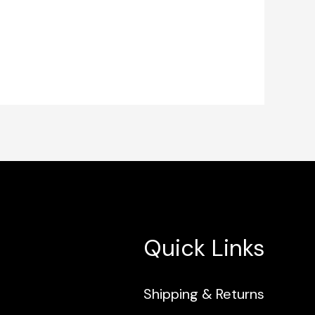
Quick Links
Shipping & Returns