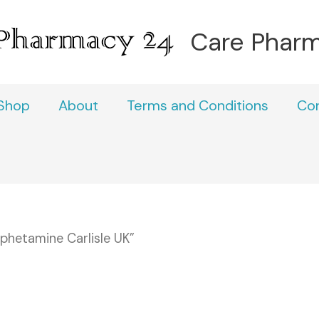
Care Phar
Shop
About
Terms and Conditions
Co
hetamine Carlisle UK”