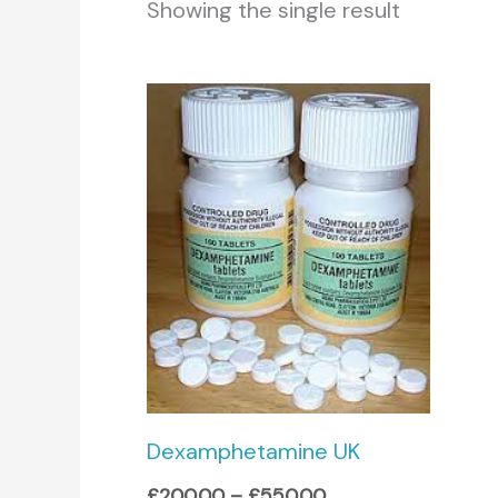
Showing the single result
Price
range:
£200.00
through
£550.00
Dexamphetamine UK
£
200.00
–
£
550.00