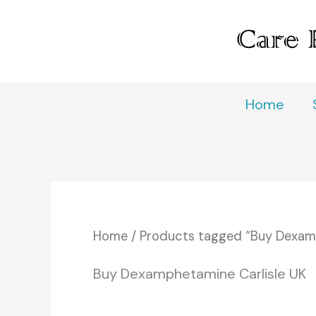
Skip
to
content
Home
Home
/ Products tagged “Buy Dexamp
Buy Dexamphetamine Carlisle UK