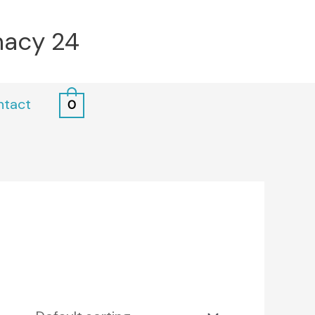
macy 24
ntact
0