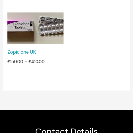
Price
range:
£150.00
through
£410.00
Zopiclone UK
£
150.00
–
£
410.00
Contact Details