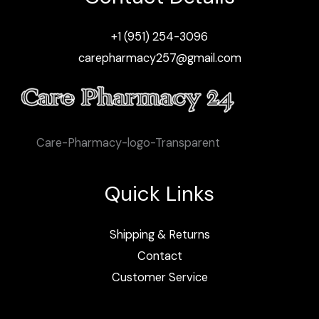
+1 (951) 254-3096
carepharmacy257@gmail.com
Care-Pharmacy-logo-Transparent
Quick Links
Shipping & Returns
Contact
Customer Service