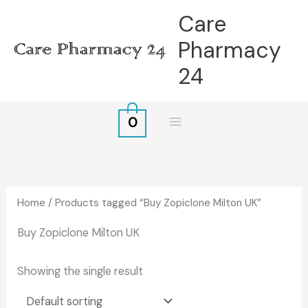
Skip
Care
to
Pharmacy
content
24
0
Home
/ Products tagged “Buy Zopiclone Milton UK”
Buy Zopiclone Milton UK
Showing the single result