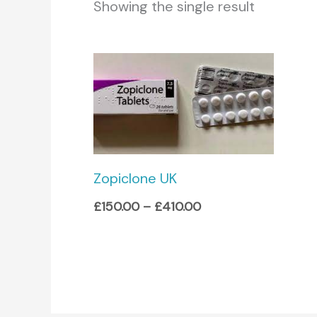
Showing the single result
Price
range:
£150.00
through
£410.00
Zopiclone UK
£
150.00
–
£
410.00