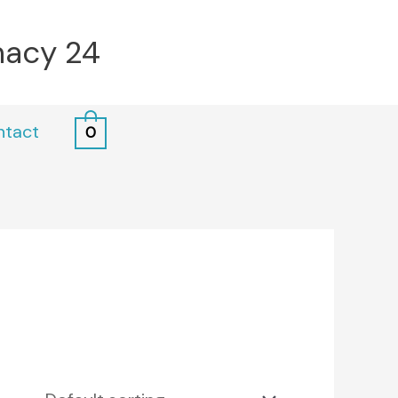
macy 24
ntact
0