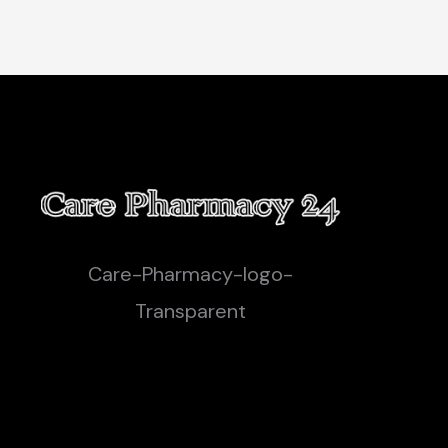
Care-Pharmacy-logo-
Transparent