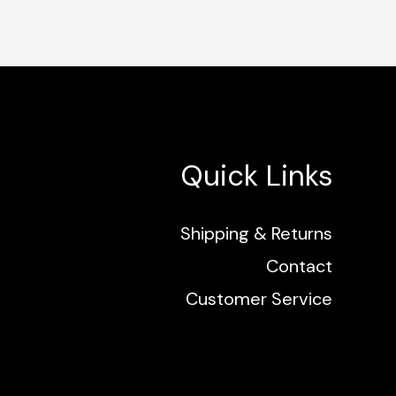
Quick Links
Shipping & Returns
Contact
Customer Service