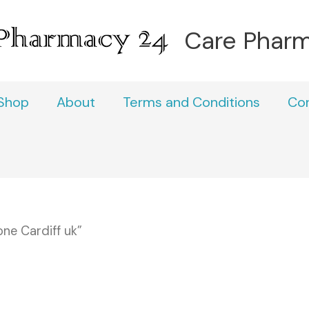
Care Phar
Shop
About
Terms and Conditions
Co
ne Cardiff uk”