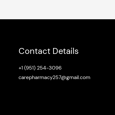
Contact Details
+1 (951) 254-3096
carepharmacy257@gmail.com