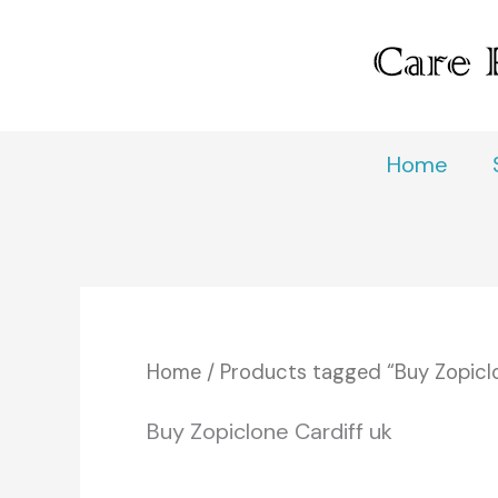
Skip
to
content
Home
Home
/ Products tagged “Buy Zopiclo
Buy Zopiclone Cardiff uk