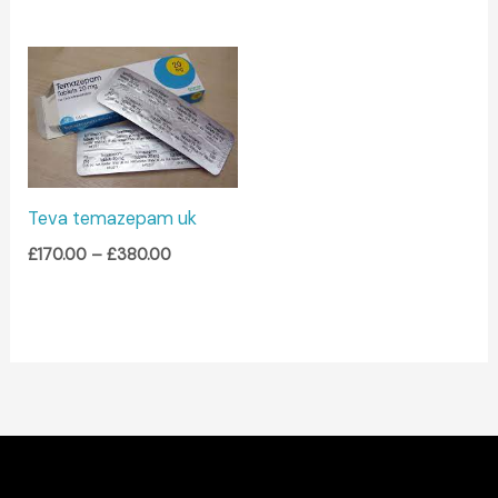
Price
range:
£170.00
through
£380.00
Teva temazepam uk
£
170.00
–
£
380.00