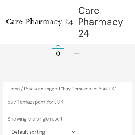
Skip
Care
to
Pharmacy
content
24
0
Home
/ Products tagged “buy Temazepam York UK”
buy Temazepam York UK
Showing the single result