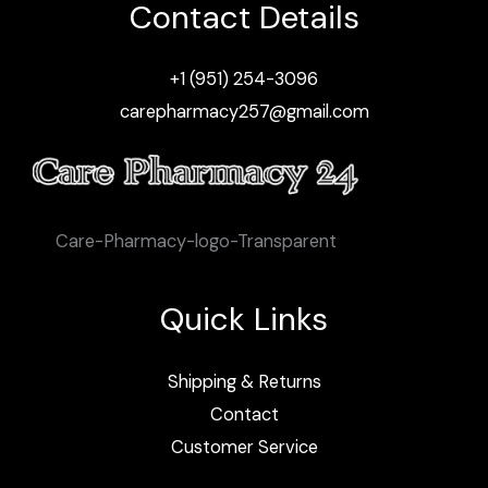
Contact Details
+1 (951) 254-3096
carepharmacy257@gmail.com
Care-Pharmacy-logo-Transparent
Quick Links
Shipping & Returns
Contact
Customer Service