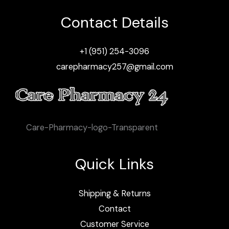
Contact Details
+1 (951) 254-3096
carepharmacy257@gmail.com
Care-Pharmacy-logo-Transparent
Quick Links
Shipping & Returns
Contact
Customer Service