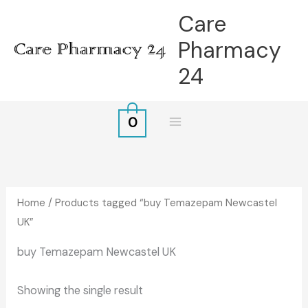
Skip
Care
to
Pharmacy
content
24
0
Home
/ Products tagged “buy Temazepam Newcastel
UK”
buy Temazepam Newcastel UK
Showing the single result