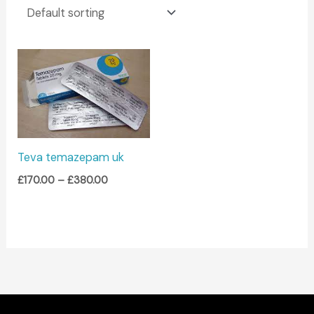
Price
range:
£170.00
through
£380.00
Teva temazepam uk
£
170.00
–
£
380.00