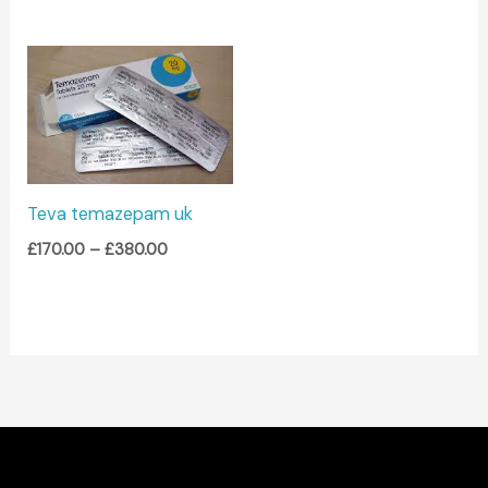
Price
range:
£170.00
through
£380.00
Teva temazepam uk
£
170.00
–
£
380.00