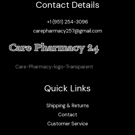
Contact Details
+1 (951) 254-3096
carepharmacy257@gmail.com
Care-Pharmacy-logo-Transparent
Quick Links
Shipping & Returns
Contact
Customer Service