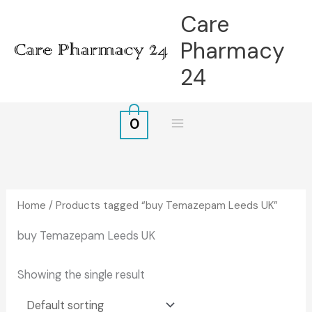
Skip
Care
to
Pharmacy
content
24
0
Home
/ Products tagged “buy Temazepam Leeds UK”
buy Temazepam Leeds UK
Showing the single result