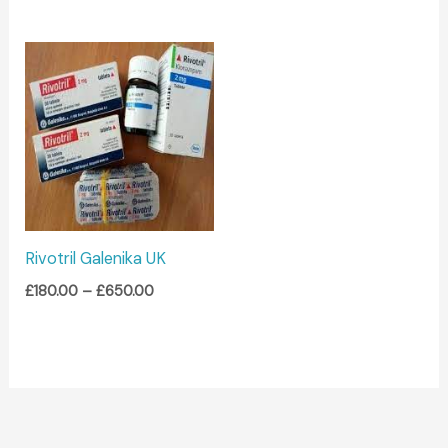
Price
range:
£180.00
through
£650.00
Rivotril Galenika UK
£
180.00
–
£
650.00