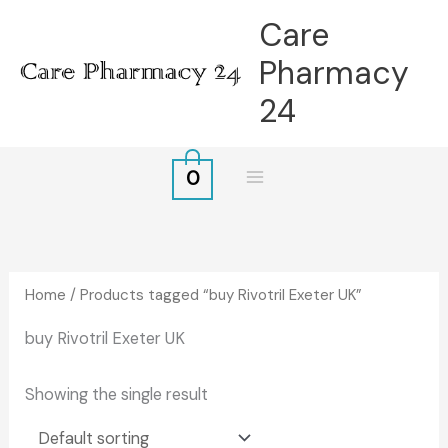
Skip
Care
to
Pharmacy
content
24
0
Home
/ Products tagged “buy Rivotril Exeter UK”
buy Rivotril Exeter UK
Showing the single result