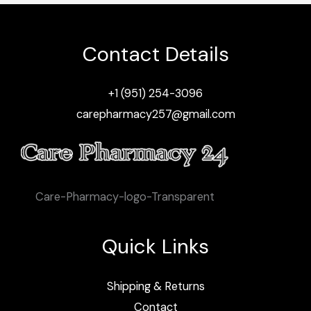
Contact Details
+1 (951) 254-3096
carepharmacy257@gmail.com
Care-Pharmacy-logo-Transparent
Quick Links
Shipping & Returns
Contact