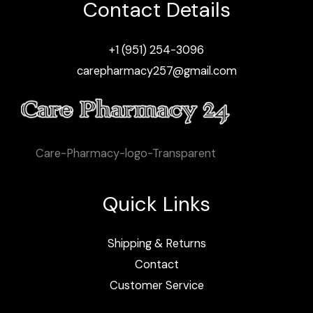
Contact Details
+1 (951) 254-3096
carepharmacy257@gmail.com
Care-Pharmacy-logo-Transparent
Quick Links
Shipping & Returns
Contact
Customer Service