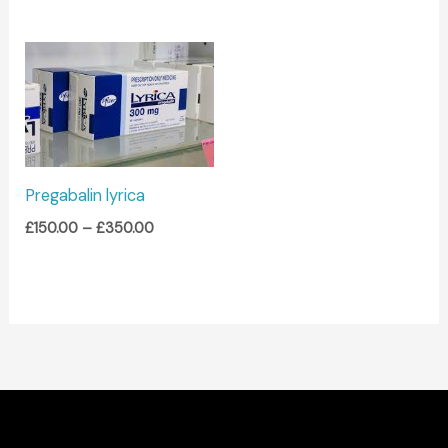
Price
range:
£150.00
through
£350.00
Pregabalin lyrica
£
150.00
–
£
350.00