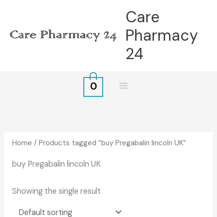
Skip
Care
to
Pharmacy
content
24
0
Home
/ Products tagged “buy Pregabalin lincoln UK”
buy Pregabalin lincoln UK
Showing the single result