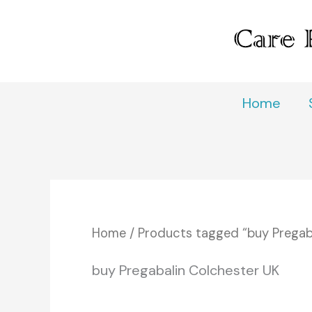
Skip
to
content
Home
Home
/ Products tagged “buy Pregab
buy Pregabalin Colchester UK