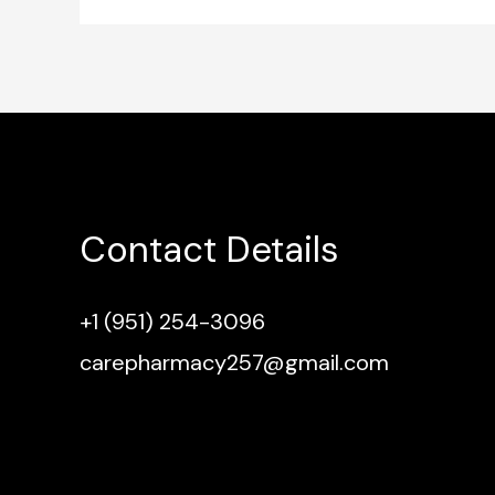
Contact Details
+1 (951) 254-3096
carepharmacy257@gmail.com