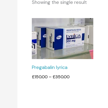
Showing the single result
Price
range:
£150.00
through
£350.00
Pregabalin lyrica
£
150.00
–
£
350.00