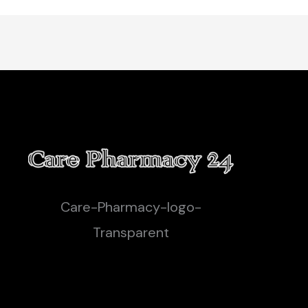
Care-Pharmacy-logo-
Transparent