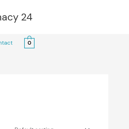
macy 24
ntact
0