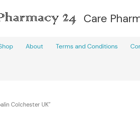
Care Phar
Shop
About
Terms and Conditions
Co
alin Colchester UK”