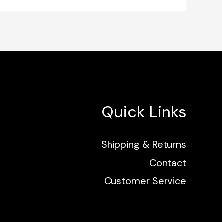
Quick Links
Shipping & Returns
Contact
Customer Service