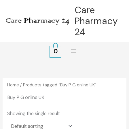
Skip
Care
to
Pharmacy
content
24
0
Home
/ Products tagged “Buy P G online UK”
Buy P G online UK
Showing the single result