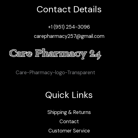
Contact Details
+1 (951) 254-3096
carepharmacy257@gmail.com
Care-Pharmacy-logo-Transparent
Quick Links
Shipping & Returns
Contact
Customer Service