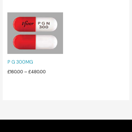
Price
range:
£160.00
through
£480.00
P G 300MG
£
160.00
–
£
480.00