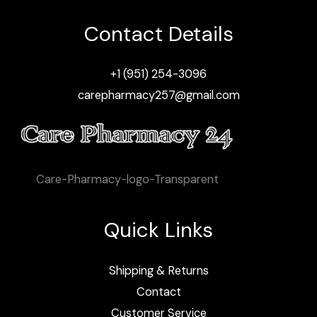
Contact Details
+1 (951) 254-3096
carepharmacy257@gmail.com
Care-Pharmacy-logo-Transparent
Quick Links
Shipping & Returns
Contact
Customer Service