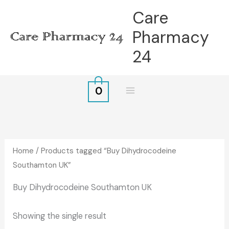
Skip
Care
to
Pharmacy
content
24
0
Home
/ Products tagged “Buy Dihydrocodeine
Southamton UK”
Buy Dihydrocodeine Southamton UK
Showing the single result