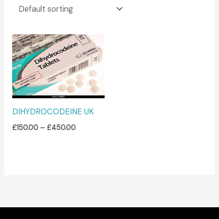
Price
range:
£150.00
through
£450.00
DIHYDROCODEINE UK
£
150.00
–
£
450.00