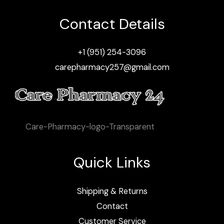
Contact Details
+1 (951) 254-3096
carepharmacy257@gmail.com
Care-Pharmacy-logo-Transparent
Quick Links
Shipping & Returns
Contact
Customer Service