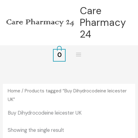
Skip
Care
to
Pharmacy
content
24
0
Home
/ Products tagged “Buy Dihydrocodeine leicester
UK”
Buy Dihydrocodeine leicester UK
Showing the single result