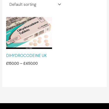
Price
range:
£150.00
through
£450.00
DIHYDROCODEINE UK
£
150.00
–
£
450.00