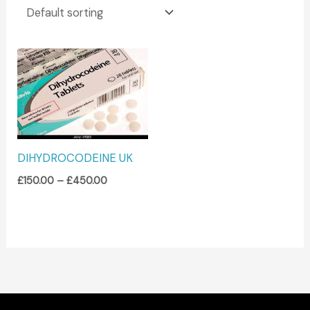
Price
range:
£150.00
through
£450.00
DIHYDROCODEINE UK
£
150.00
–
£
450.00