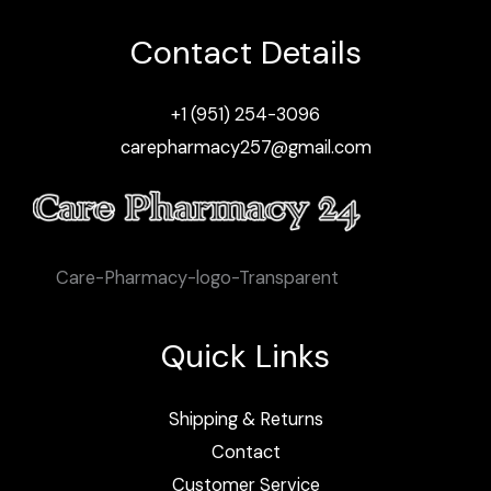
Contact Details
+1 (951) 254-3096
carepharmacy257@gmail.com
Care-Pharmacy-logo-Transparent
Quick Links
Shipping & Returns
Contact
Customer Service