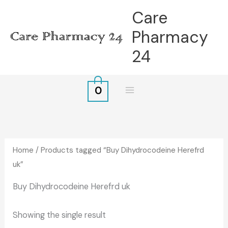
Skip
Care
to
Pharmacy
content
24
0
Home
/ Products tagged “Buy Dihydrocodeine Herefrd
uk”
Buy Dihydrocodeine Herefrd uk
Showing the single result