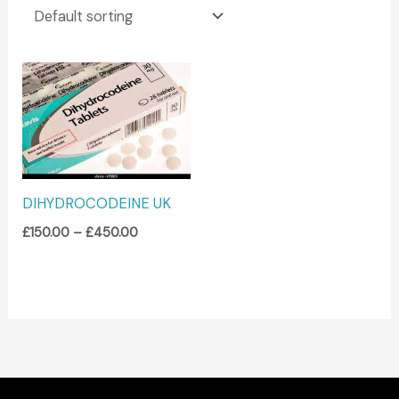
Price
range:
£150.00
through
£450.00
DIHYDROCODEINE UK
£
150.00
–
£
450.00