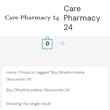
Skip
Care
to
Pharmacy
content
24
0
Home
/ Products tagged “Buy Dihydrocodeine
Gloucester UK”
Buy Dihydrocodeine Gloucester UK
Showing the single result