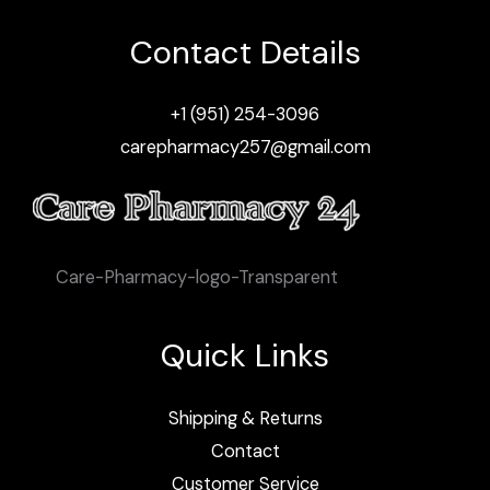
Contact Details
+1 (951) 254-3096
carepharmacy257@gmail.com
Care-Pharmacy-logo-Transparent
Quick Links
Shipping & Returns
Contact
Customer Service