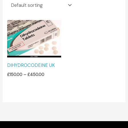
Price
range:
£150.00
through
£450.00
DIHYDROCODEINE UK
£
150.00
–
£
450.00