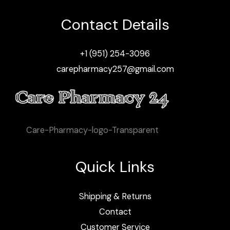
Contact Details
+1 (951) 254-3096
carepharmacy257@gmail.com
Care-Pharmacy-logo-Transparent
Quick Links
Shipping & Returns
Contact
Customer Service