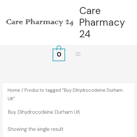
Skip
Care
to
Pharmacy
content
24
0
Home
/ Products tagged “Buy Dihydrocodeine Durham
UK”
Buy Dihydrocodeine Durham UK
Showing the single result