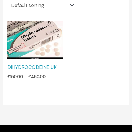
Price
range:
£150.00
through
£450.00
DIHYDROCODEINE UK
£
150.00
–
£
450.00