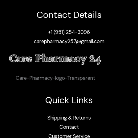
Contact Details
+1 (951) 254-3096
carepharmacy257@gmail.com
Care-Pharmacy-logo-Transparent
Quick Links
Shipping & Returns
Contact
Customer Service