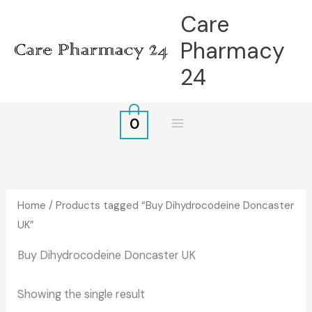
Skip
Care
to
Pharmacy
content
24
0
Home
/ Products tagged “Buy Dihydrocodeine Doncaster
UK”
Buy Dihydrocodeine Doncaster UK
Showing the single result