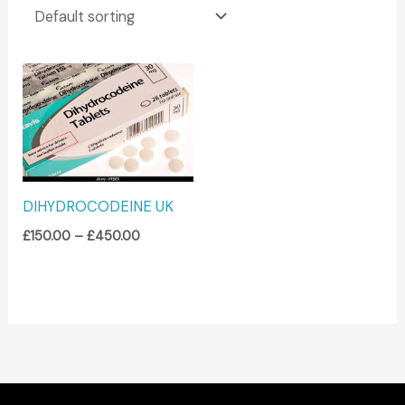
Price
range:
£150.00
through
£450.00
DIHYDROCODEINE UK
£
150.00
–
£
450.00