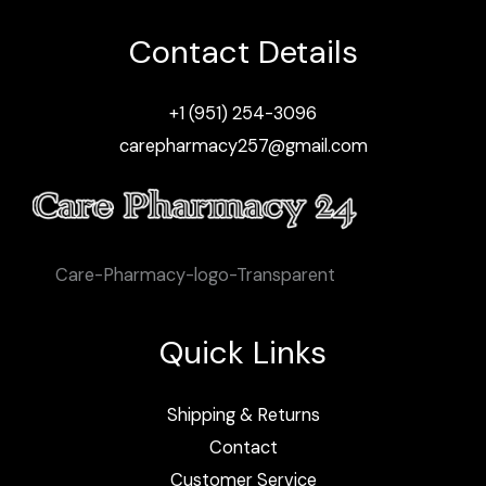
Contact Details
+1 (951) 254-3096
carepharmacy257@gmail.com
Care-Pharmacy-logo-Transparent
Quick Links
Shipping & Returns
Contact
Customer Service