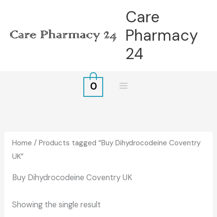
Skip
Care
to
Pharmacy
content
24
0
Home
/ Products tagged “Buy Dihydrocodeine Coventry
UK”
Buy Dihydrocodeine Coventry UK
Showing the single result