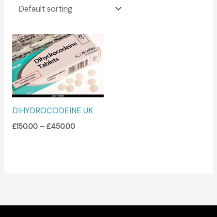
Price
range:
£150.00
through
£450.00
DIHYDROCODEINE UK
£
150.00
–
£
450.00