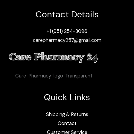
Contact Details
+1 (951) 254-3096
carepharmacy257@gmail.com
Care-Pharmacy-logo-Transparent
Quick Links
Shipping & Returns
Contact
Customer Service