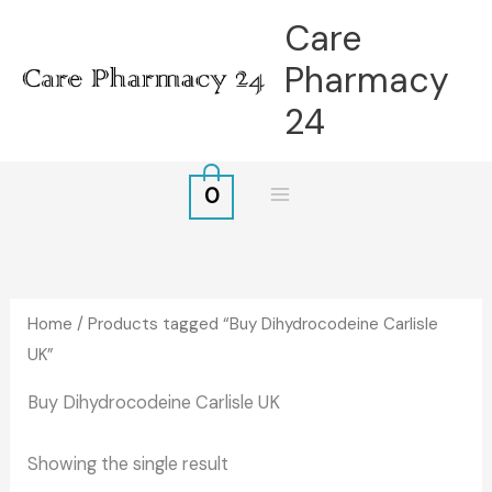
Skip
Care
to
Pharmacy
content
24
0
Home
/ Products tagged “Buy Dihydrocodeine Carlisle
UK”
Buy Dihydrocodeine Carlisle UK
Showing the single result