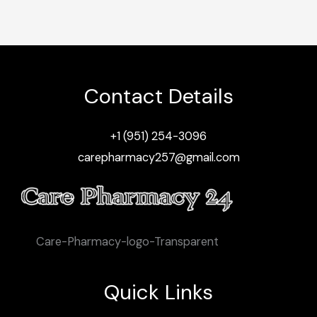
Contact Details
+1 (951) 254-3096
carepharmacy257@gmail.com
Care-Pharmacy-logo-Transparent
Quick Links