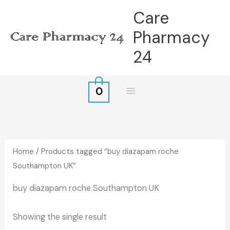
Skip
Care
to
Pharmacy
content
24
0
Home
/ Products tagged “buy diazapam roche
Southampton UK”
buy diazapam roche Southampton UK
Showing the single result