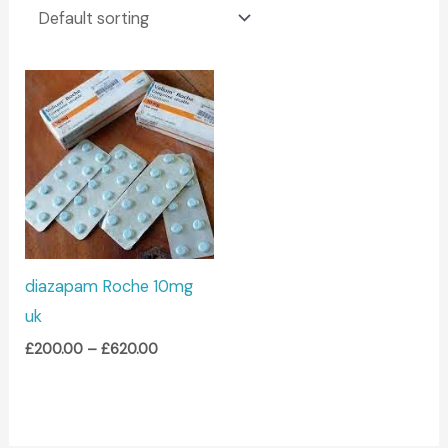
Price
range:
£200.00
through
£620.00
diazapam Roche 10mg
uk
£
200.00
–
£
620.00