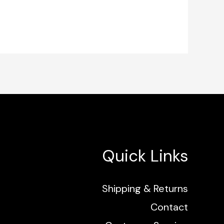
Quick Links
Shipping & Returns
Contact