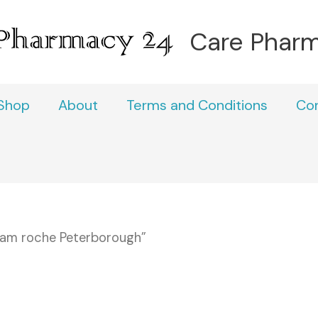
Care Phar
Shop
About
Terms and Conditions
Co
pam roche Peterborough”
h