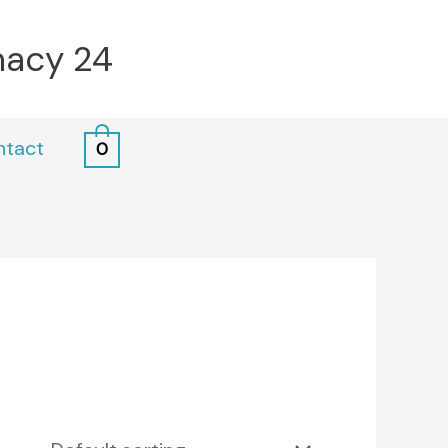
macy 24
ntact
0