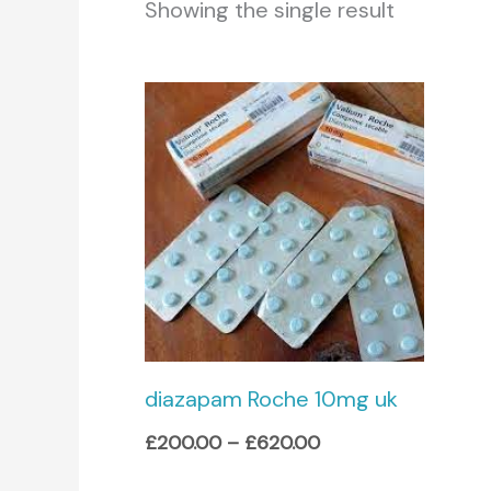
Showing the single result
Price
range:
£200.00
through
£620.00
diazapam Roche 10mg uk
£
200.00
–
£
620.00