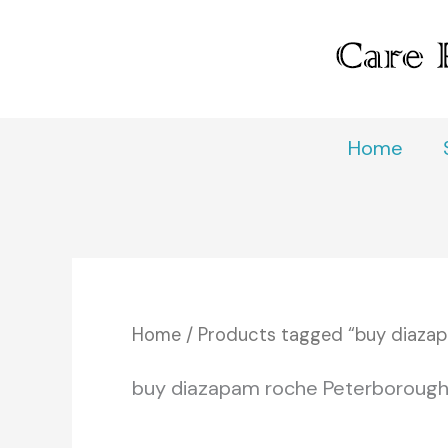
Skip
to
content
Home
Home
/ Products tagged “buy diaza
buy diazapam roche Peterboroug