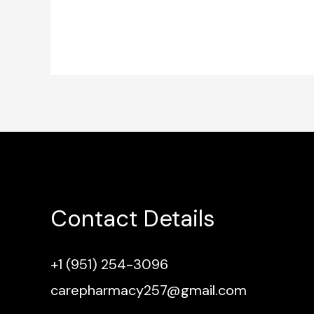
Contact Details
+1 (951) 254-3096
carepharmacy257@gmail.com