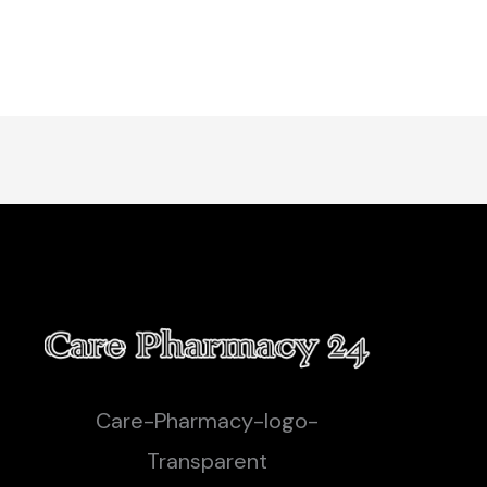
Care-Pharmacy-logo-
Transparent