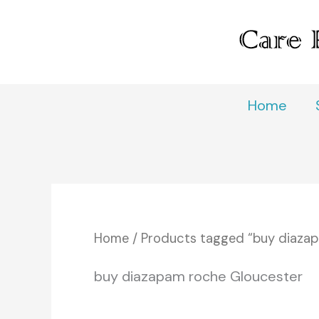
Skip
to
content
Home
Home
/ Products tagged “buy diaza
buy diazapam roche Gloucester