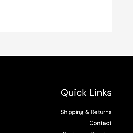
Quick Links
Shipping & Returns
Contact