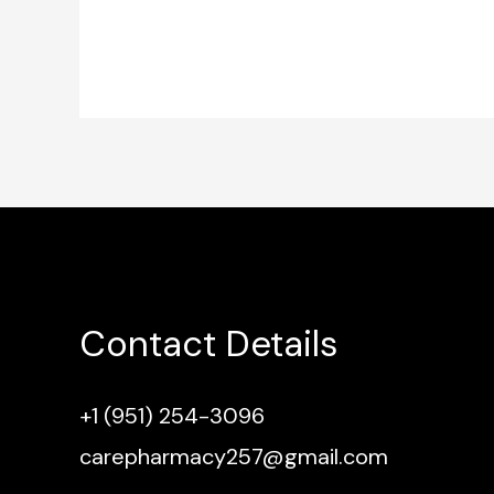
Contact Details
+1 (951) 254-3096
carepharmacy257@gmail.com