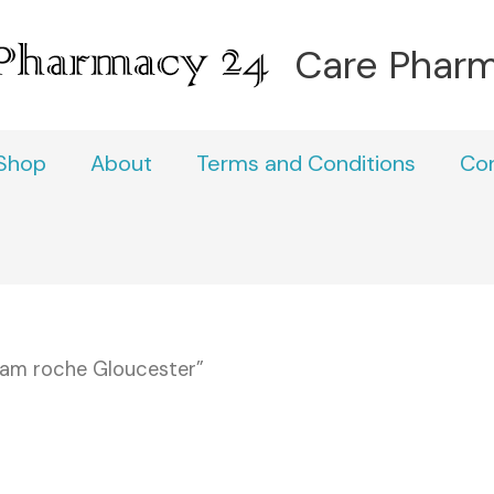
Care Phar
Shop
About
Terms and Conditions
Co
pam roche Gloucester”