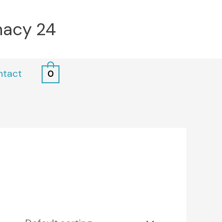
macy 24
ntact
0