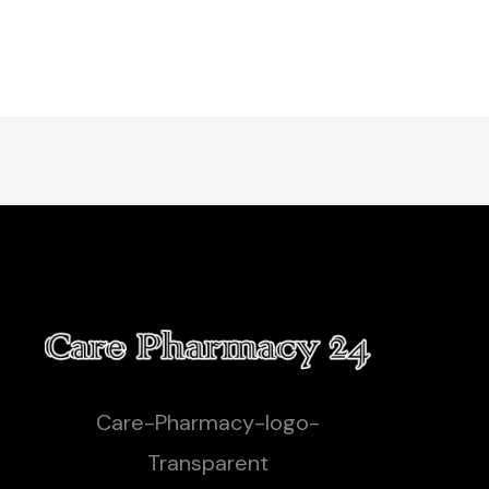
Care-Pharmacy-logo-
Transparent