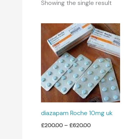
Showing the single result
Price
range:
£200.00
through
£620.00
diazapam Roche 10mg uk
£
200.00
–
£
620.00