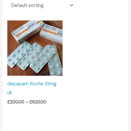
Price
range:
£200.00
through
£620.00
diazapam Roche 10mg
uk
£
200.00
–
£
620.00