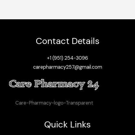
Contact Details
+1 (951) 254-3096
carepharmacy257@gmail.com
Care-Pharmacy-logo-Transparent
Quick Links