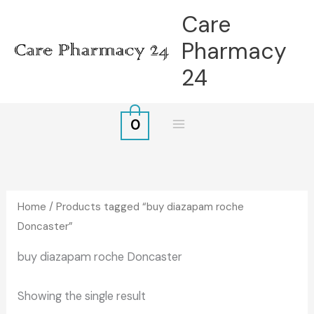
Skip
Care
to
Pharmacy
content
24
0
Home
/ Products tagged “buy diazapam roche
Doncaster”
buy diazapam roche Doncaster
Showing the single result