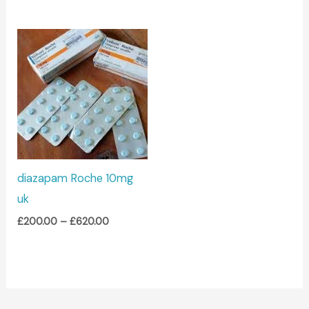
Price
range:
£200.00
through
£620.00
diazapam Roche 10mg
uk
£
200.00
–
£
620.00