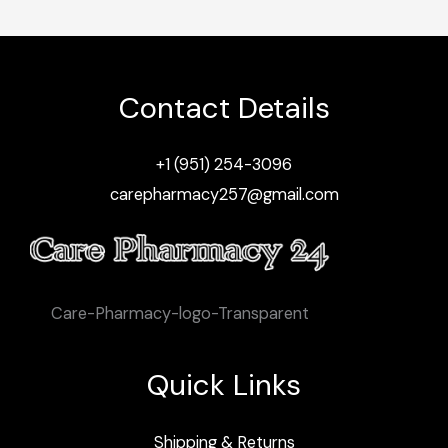
Contact Details
+1 (951) 254-3096
carepharmacy257@gmail.com
Care-Pharmacy-logo-Transparent
Quick Links
Shipping & Returns