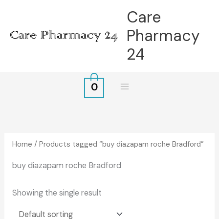
Skip
Care
to
Pharmacy
content
24
0
Home
/ Products tagged “buy diazapam roche Bradford”
buy diazapam roche Bradford
Showing the single result