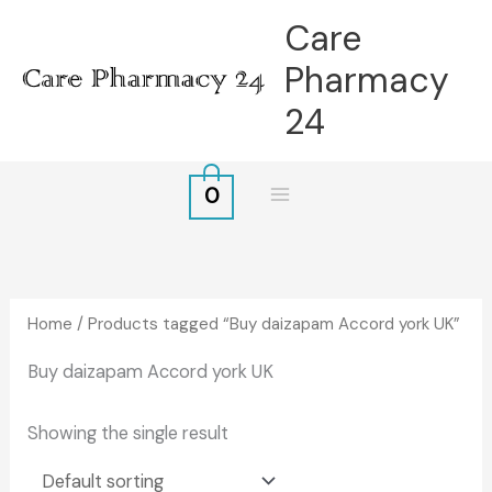
Skip
Care
to
Pharmacy
content
24
0
Home
/ Products tagged “Buy daizapam Accord york UK”
Buy daizapam Accord york UK
Showing the single result