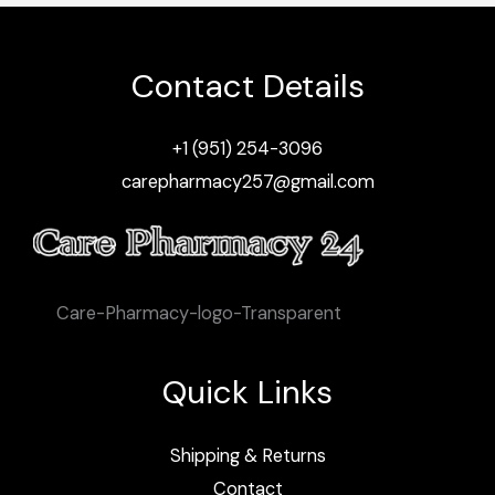
Contact Details
+1 (951) 254-3096
carepharmacy257@gmail.com
Care-Pharmacy-logo-Transparent
Quick Links
Shipping & Returns
Contact