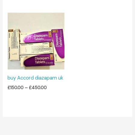
Price
range:
£150.00
through
£450.00
buy Accord diazapam uk
£
150.00
–
£
450.00