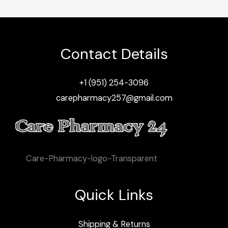
Contact Details
+1 (951) 254-3096
carepharmacy257@gmail.com
Care-Pharmacy-logo-Transparent
Quick Links
Shipping & Returns