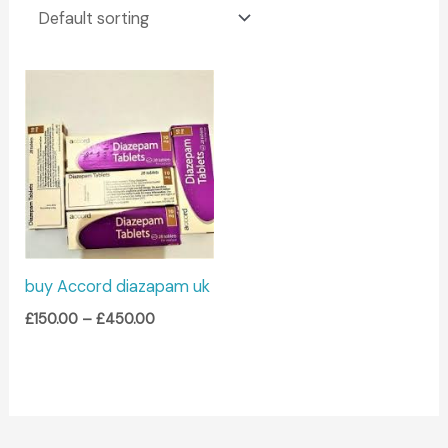
Price
range:
£150.00
through
£450.00
buy Accord diazapam uk
£
150.00
–
£
450.00