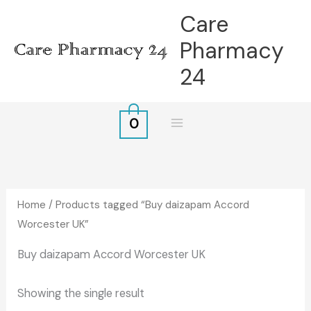
Skip
Care
to
Pharmacy
content
24
0
Home
/ Products tagged “Buy daizapam Accord
Worcester UK”
Buy daizapam Accord Worcester UK
Showing the single result