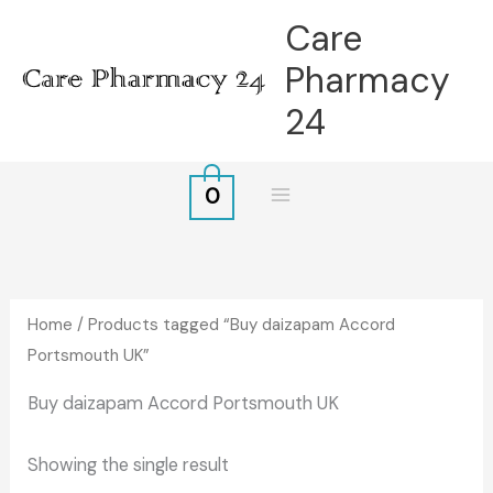
Skip
Care
to
Pharmacy
content
24
0
Home
/ Products tagged “Buy daizapam Accord
Portsmouth UK”
Buy daizapam Accord Portsmouth UK
Showing the single result