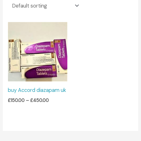
Price
range:
£150.00
through
£450.00
buy Accord diazapam uk
£
150.00
–
£
450.00