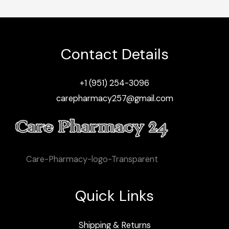
Contact Details
+1 (951) 254-3096
carepharmacy257@gmail.com
Care-Pharmacy-logo-Transparent
Quick Links
Shipping & Returns