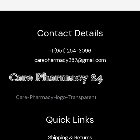
Contact Details
+1 (951) 254-3096
carepharmacy257@gmail.com
Care-Pharmacy-logo-Transparent
Quick Links
Shipping & Returns