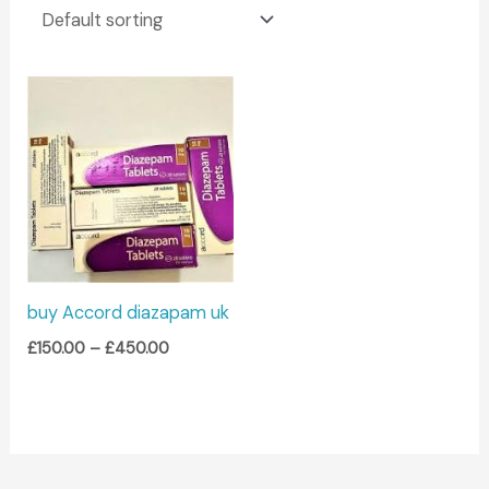
Price
range:
£150.00
through
£450.00
buy Accord diazapam uk
£
150.00
–
£
450.00