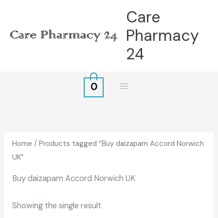
Skip
Care
to
Pharmacy
content
24
0
Home
/ Products tagged “Buy daizapam Accord Norwich
UK”
Buy daizapam Accord Norwich UK
Showing the single result