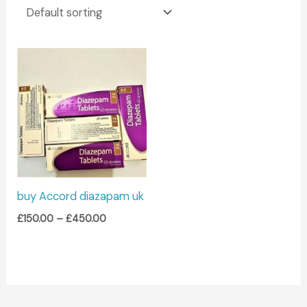
Price
range:
£150.00
through
£450.00
buy Accord diazapam uk
£
150.00
–
£
450.00