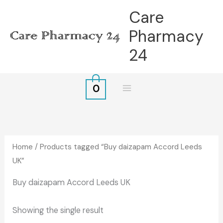
Skip
Care
to
Pharmacy
content
24
0
Home
/ Products tagged “Buy daizapam Accord Leeds
UK”
Buy daizapam Accord Leeds UK
Showing the single result