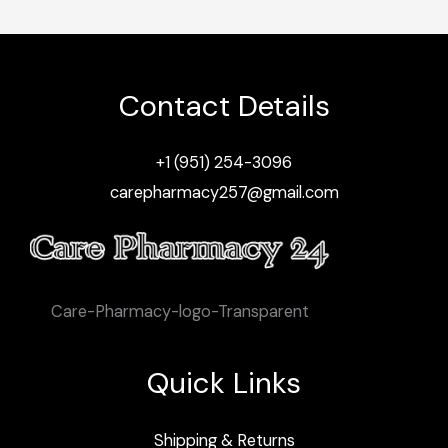
Contact Details
+1 (951) 254-3096
carepharmacy257@gmail.com
Care-Pharmacy-logo-Transparent
Quick Links
Shipping & Returns