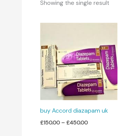
Showing the single result
Price
range:
£150.00
through
£450.00
buy Accord diazapam uk
£
150.00
–
£
450.00