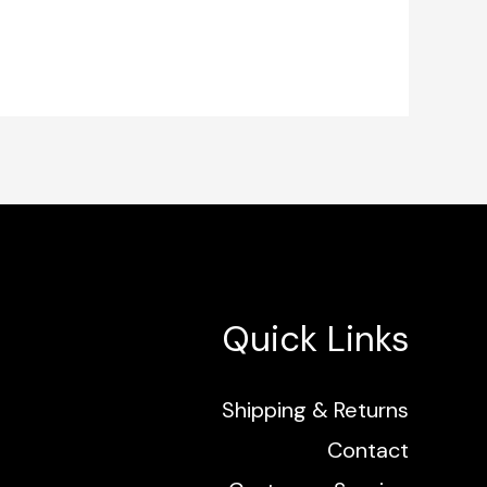
Quick Links
Shipping & Returns
Contact