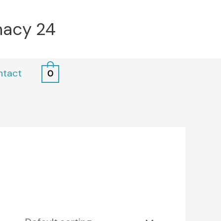
macy 24
ntact
0