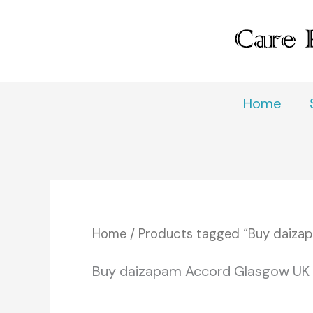
Skip
to
content
Home
Home
/ Products tagged “Buy daiza
Buy daizapam Accord Glasgow UK