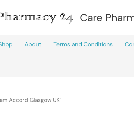
Care Phar
Shop
About
Terms and Conditions
Co
pam Accord Glasgow UK”