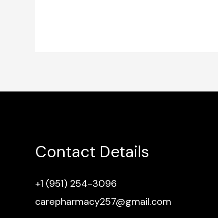
Contact Details
+1 (951) 254-3096
carepharmacy257@gmail.com