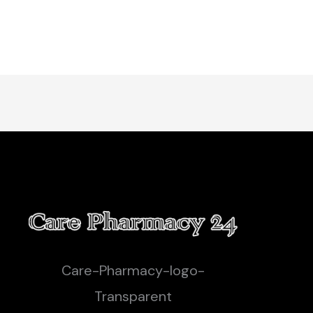
Care-Pharmacy-logo-
Transparent