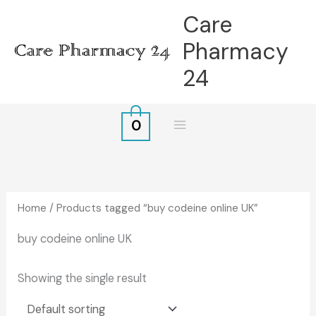
Skip
Care
to
Pharmacy
content
24
0
Home
/ Products tagged “buy codeine online UK”
buy codeine online UK
Showing the single result