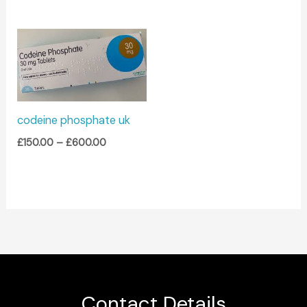
Price
range:
£150.00
through
£600.00
codeine phosphate uk
£
150.00
–
£
600.00
Contact Details