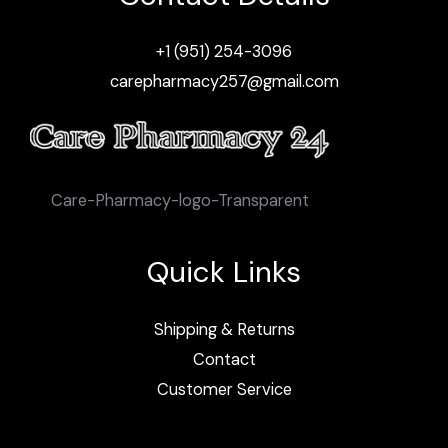
+1 (951) 254-3096
carepharmacy257@gmail.com
Care-Pharmacy-logo-Transparent
Quick Links
Shipping & Returns
Contact
Customer Service