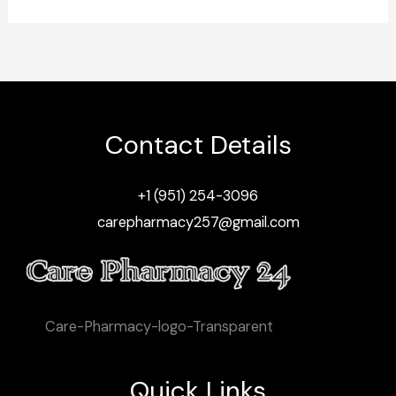
Contact Details
+1 (951) 254-3096
carepharmacy257@gmail.com
Care-Pharmacy-logo-Transparent
Quick Links