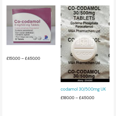
Price
Price
range:
range:
£150.00
£180.00
through
through
£450.00
£450.00
£
150.00
–
£
450.00
codamol 30/500mg UK
£
180.00
–
£
450.00