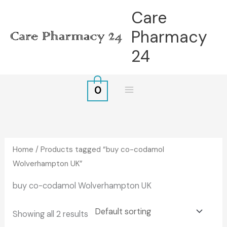
Skip
Care
to
Pharmacy
content
24
0
Home
/ Products tagged “buy co-codamol
Wolverhampton UK”
buy co-codamol Wolverhampton UK
Showing all 2 results