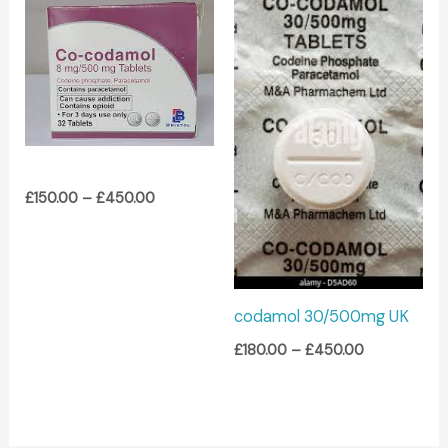
Price
Price
range:
range:
£150.00
£180.00
through
through
£450.00
£450.00
£
150.00
–
£
450.00
codamol 30/500mg UK
£
180.00
–
£
450.00