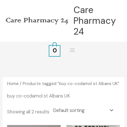
Skip
Care
to
Pharmacy
content
24
0
Home
/ Products tagged “buy co-codamol st Albans UK”
buy co-codamol st Albans UK
Showing all 2 results