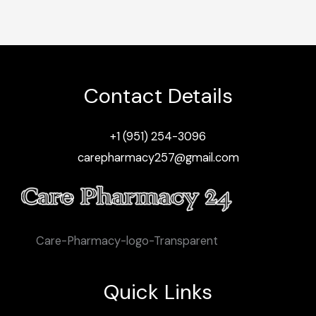
Contact Details
+1 (951) 254-3096
carepharmacy257@gmail.com
Care-Pharmacy-logo-Transparent
Quick Links