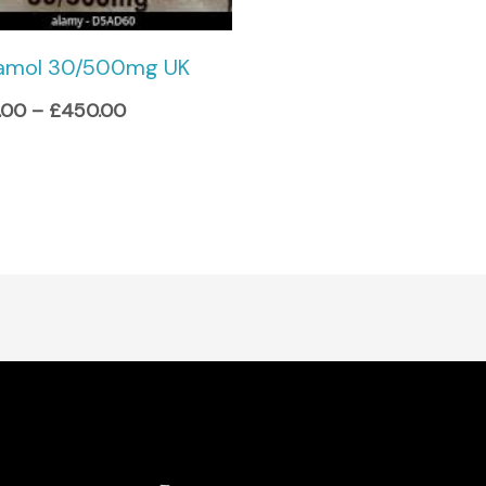
amol 30/500mg UK
.00
–
£
450.00