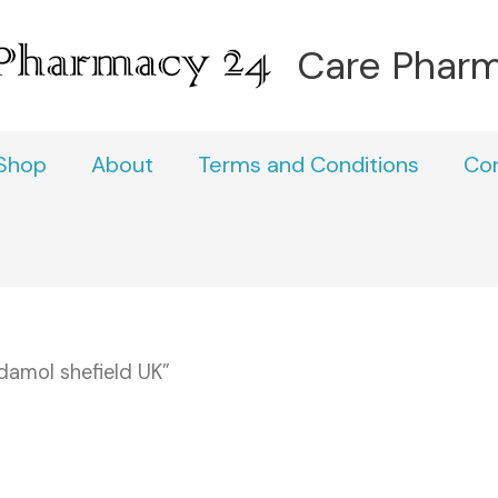
Care Phar
Shop
About
Terms and Conditions
Co
amol shefield UK”