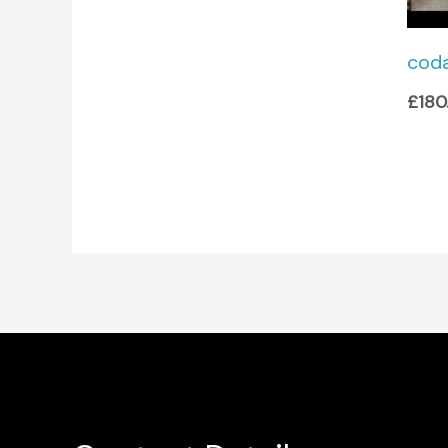
cod
£
180