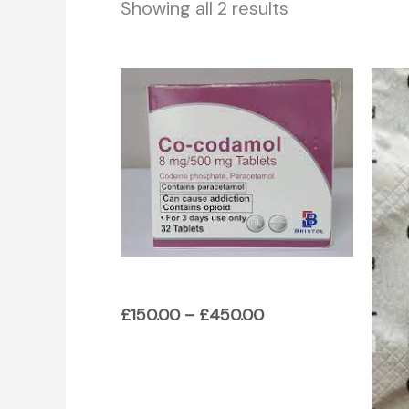
Showing all 2 results
Price
range:
£150.00
through
£450.00
£
150.00
–
£
450.00