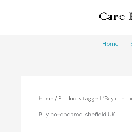
Skip
to
content
Home
Home
/ Products tagged “Buy co-cod
Buy co-codamol shefield UK