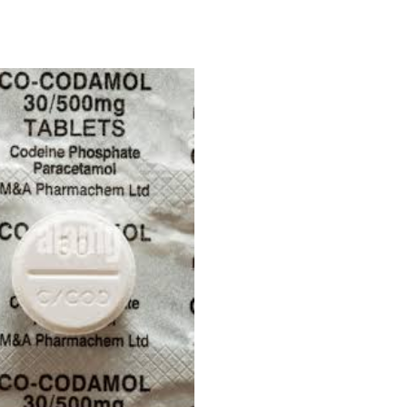
Price
range:
£180.00
through
£450.00