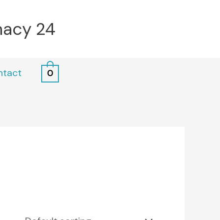
macy 24
ntact
0