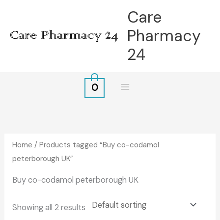
Skip
Care
to
Pharmacy
content
24
0
Home
/ Products tagged “Buy co-codamol
peterborough UK”
Buy co-codamol peterborough UK
Showing all 2 results