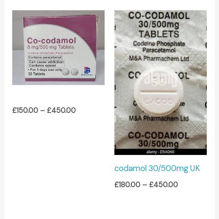
Price
Price
range:
range:
£150.00
£180.00
through
through
£450.00
£450.00
£
150.00
–
£
450.00
codamol 30/500mg UK
£
180.00
–
£
450.00