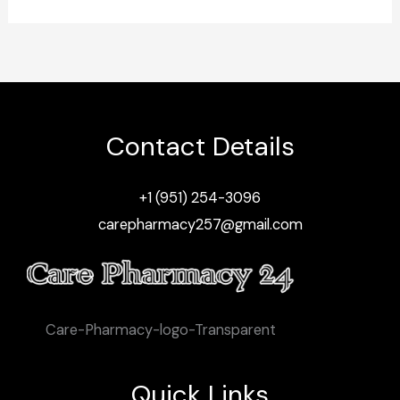
Contact Details
+1 (951) 254-3096
carepharmacy257@gmail.com
Care-Pharmacy-logo-Transparent
Quick Links