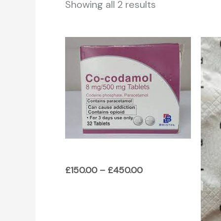
Showing all 2 results
Price
range:
£150.00
through
£450.00
£
150.00
–
£
450.00