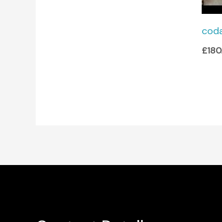
cod
£
180