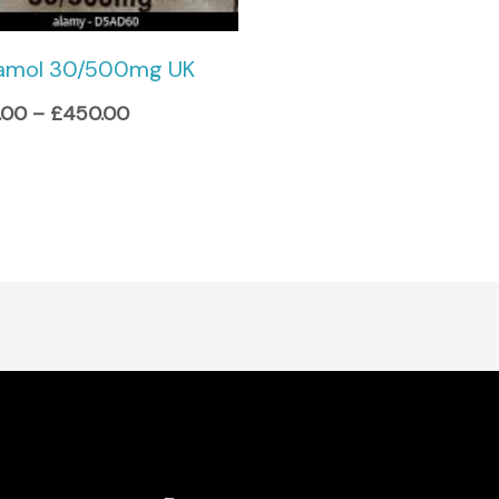
amol 30/500mg UK
.00
–
£
450.00