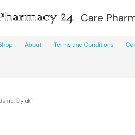
Care Phar
Shop
About
Terms and Conditions
Co
amol Ely uk”