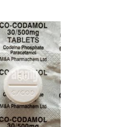
Price
range:
£180.00
through
£450.00