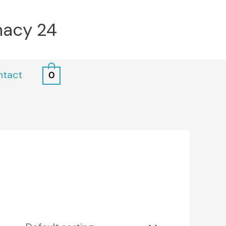
macy 24
ntact
0