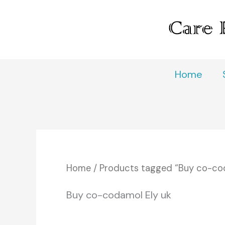
Skip
to
content
Home
Home
/ Products tagged “Buy co-cod
Buy co-codamol Ely uk