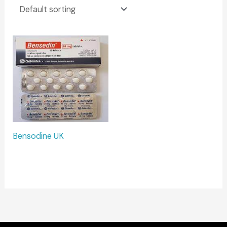
Bensodine UK