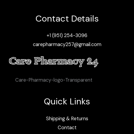
Contact Details
+1 (951) 254-3096
carepharmacy257@gmail.com
Care-Pharmacy-logo-Transparent
Quick Links
Shipping & Returns
Contact