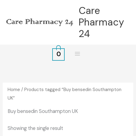
Skip
Care
to
Pharmacy
content
24
0
Home
/ Products tagged “Buy bensedin Southampton
UK”
Buy bensedin Southampton UK
Showing the single result