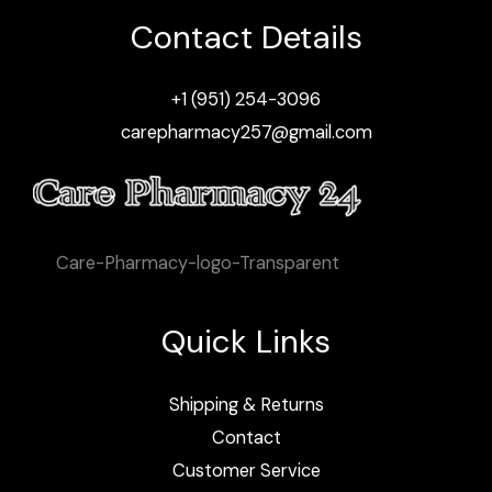
Contact Details
+1 (951) 254-3096
carepharmacy257@gmail.com
Care-Pharmacy-logo-Transparent
Quick Links
Shipping & Returns
Contact
Customer Service