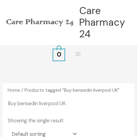
Skip
Care
to
Pharmacy
content
24
0
Home
/ Products tagged “Buy bensedin liverpool UK”
Buy bensedin liverpool UK
Showing the single result