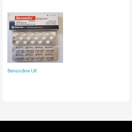
Bensodine UK