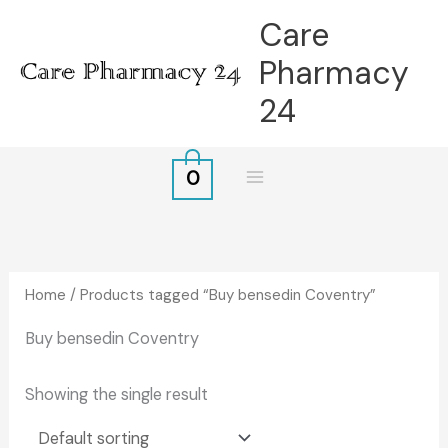
Skip
Care
to
Pharmacy
content
24
0
Home
/ Products tagged “Buy bensedin Coventry”
Buy bensedin Coventry
Showing the single result