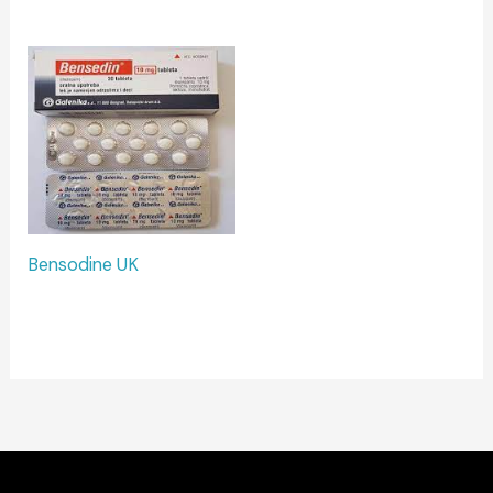
Bensodine UK