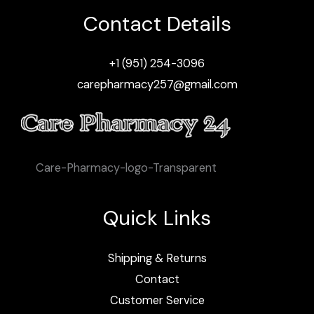
Contact Details
+1 (951) 254-3096
carepharmacy257@gmail.com
Care-Pharmacy-logo-Transparent
Quick Links
Shipping & Returns
Contact
Customer Service