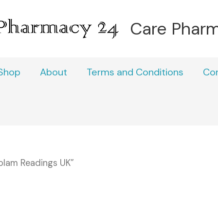
Care Phar
Shop
About
Terms and Conditions
Co
olam Readings UK”