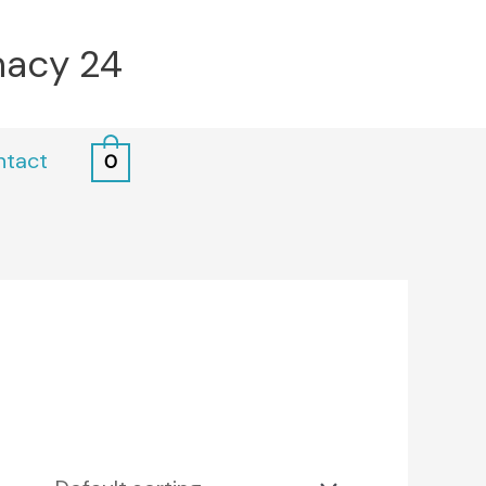
macy 24
ntact
0