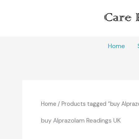
Skip
to
content
Home
Home
/ Products tagged “buy Alpraz
buy Alprazolam Readings UK