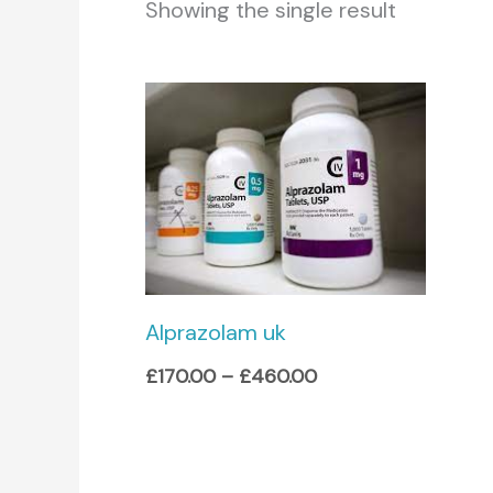
Showing the single result
Price
range:
£170.00
through
£460.00
Alprazolam uk
£
170.00
–
£
460.00