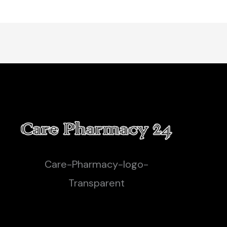
Care-Pharmacy-logo-
Transparent