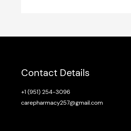
Contact Details
+1 (951) 254-3096
carepharmacy257@gmail.com