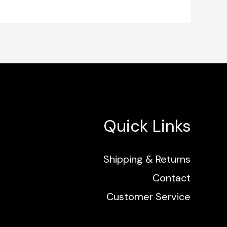
Quick Links
Shipping & Returns
Contact
Customer Service