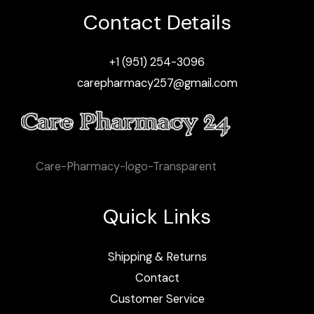
Contact Details
+1 (951) 254-3096
carepharmacy257@gmail.com
Care-Pharmacy-logo-Transparent
Quick Links
Shipping & Returns
Contact
Customer Service