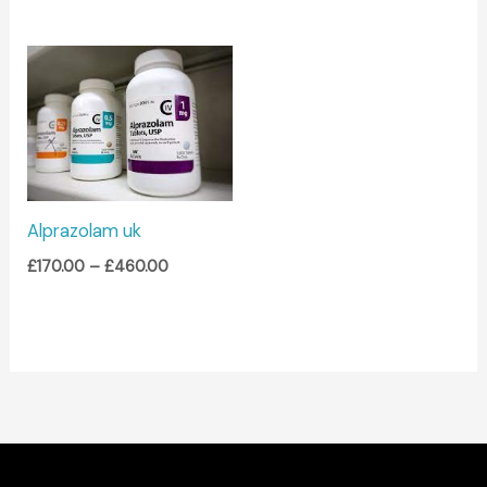
Price
range:
£170.00
through
£460.00
Alprazolam uk
£
170.00
–
£
460.00