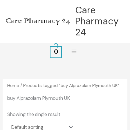
Skip
Care
to
Pharmacy
content
24
0
Home
/ Products tagged “buy Alprazolam Plymouth UK”
buy Alprazolam Plymouth UK
Showing the single result