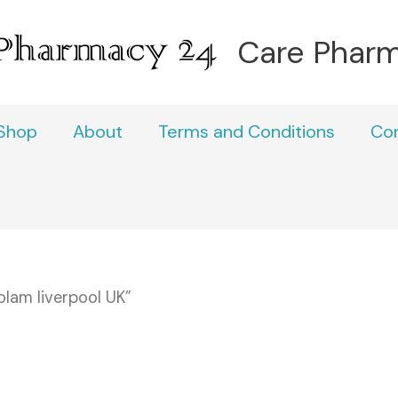
Care Phar
Shop
About
Terms and Conditions
Co
lam liverpool UK”