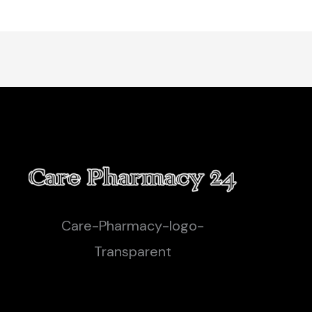
Care-Pharmacy-logo-
Transparent