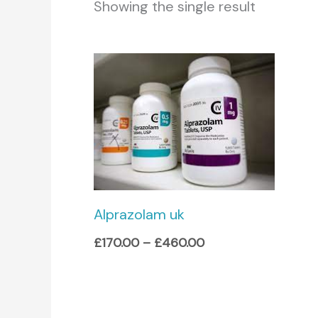
Showing the single result
Price
range:
£170.00
through
£460.00
Alprazolam uk
£
170.00
–
£
460.00