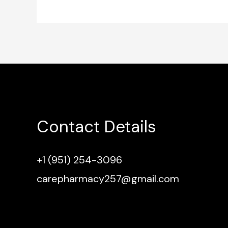
Contact Details
+1 (951) 254-3096
carepharmacy257@gmail.com