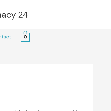
macy 24
ntact
0