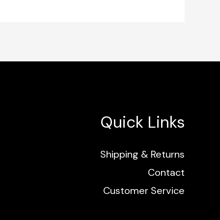
Quick Links
Shipping & Returns
Contact
Customer Service