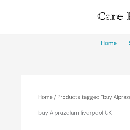
Skip
to
content
Home
Home
/ Products tagged “buy Alprazo
buy Alprazolam liverpool UK