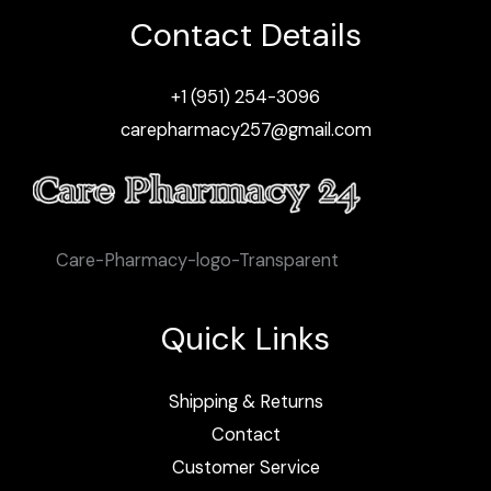
Contact Details
+1 (951) 254-3096
carepharmacy257@gmail.com
Care-Pharmacy-logo-Transparent
Quick Links
Shipping & Returns
Contact
Customer Service