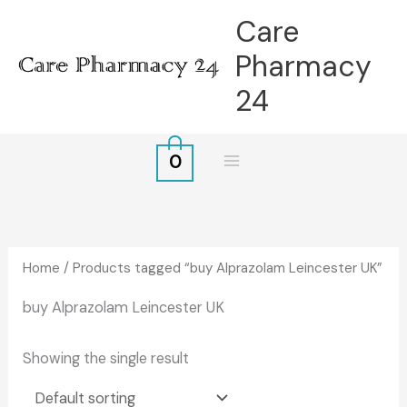
Skip
Care
to
Pharmacy
content
24
0
Home
/ Products tagged “buy Alprazolam Leincester UK”
buy Alprazolam Leincester UK
Showing the single result