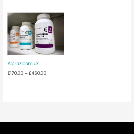
Price
range:
£170.00
through
£460.00
Alprazolam uk
£
170.00
–
£
460.00